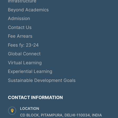
Infrastructure
Beyond Academics
Admission
Contact Us
Fee Arrears
Fees fy: 23-24
Global Connect
Virtual Learning
Experiential Learning
Sustainable Development Goals
CONTACT INFORMATION
LOCATION
CD BLOCK, PITAMPURA, DELHI-110034, INDIA