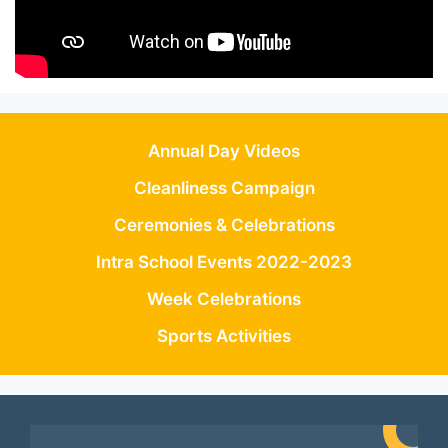
Annual Day Videos
Cleanliness Campaign
Ceremonies & Celebrations
Intra School Events 2022-2023
Week Celebrations
Sports Activities