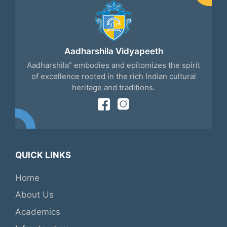
Aadharshila Vidyapeeth
Aadharshila” embodies and epitomizes the spirit
of excellence rooted in the rich Indian cultural
heritage and traditions.
QUICK LINKS
Home
About Us
Academics