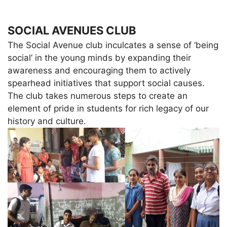
SOCIAL AVENUES CLUB
The Social Avenue club inculcates a sense of ‘being
social’ in the young minds by expanding their
awareness and encouraging them to actively
spearhead initiatives that support social causes.
The club takes numerous steps to create an
element of pride in students for rich legacy of our
history and culture.