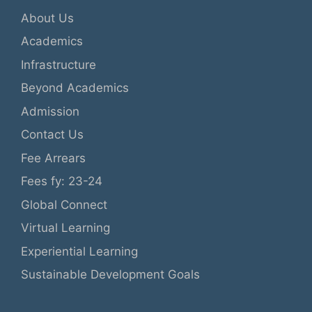
About Us
Academics
Infrastructure
Beyond Academics
Admission
Contact Us
Fee Arrears
Fees fy: 23-24
Global Connect
Virtual Learning
Experiential Learning
Sustainable Development Goals