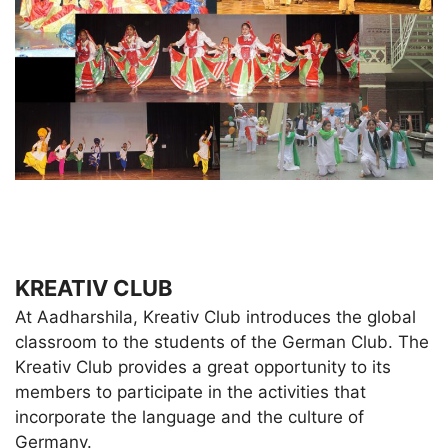
KREATIV CLUB
At Aadharshila, Kreativ Club introduces the global
classroom to the students of the German Club. The
Kreativ Club provides a great opportunity to its
members to participate in the activities that
incorporate the language and the culture of
Germany.