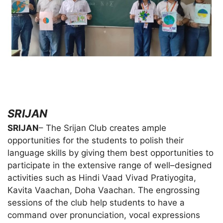
SRIJAN
SRIJAN
– The Srijan Club creates ample
opportunities for the students to polish their
language skills by giving them best opportunities to
participate in the extensive range of well–designed
activities such as Hindi Vaad Vivad Pratiyogita,
Kavita Vaachan, Doha Vaachan. The engrossing
sessions of the club help students to have a
command over pronunciation, vocal expressions