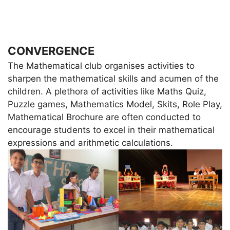
CONVERGENCE
The Mathematical club organises activities to
sharpen the mathematical skills and acumen of the
children. A plethora of activities like Maths Quiz,
Puzzle games, Mathematics Model, Skits, Role Play,
Mathematical Brochure are often conducted to
encourage students to excel in their mathematical
expressions and arithmetic calculations.