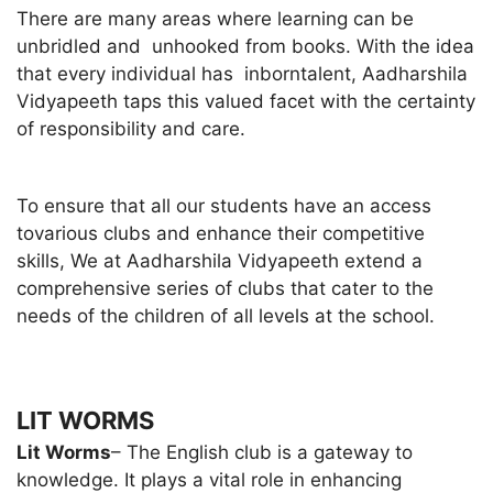
There are many areas where learning can be
unbridled and unhooked from books. With the idea
that every individual has inborntalent, Aadharshila
Vidyapeeth taps this valued facet with the certainty
of responsibility and care.
To ensure that all our students have an access
tovarious clubs and enhance their competitive
skills, We at Aadharshila Vidyapeeth extend a
comprehensive series of clubs that cater to the
needs of the children of all levels at the school.
LIT WORMS
Lit Worms
– The English club is a gateway to
knowledge. It plays a vital role in enhancing