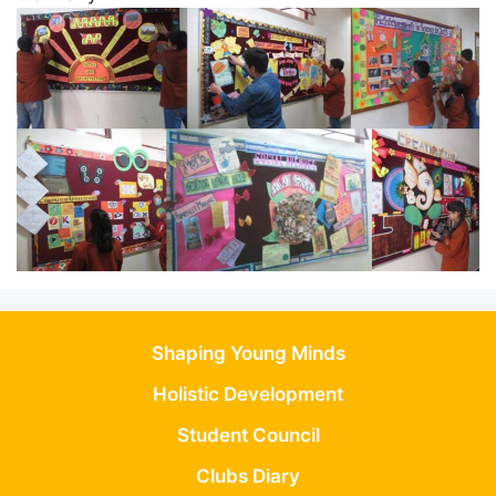
Shaping Young Minds
Holistic Development
Student Council
Clubs Diary