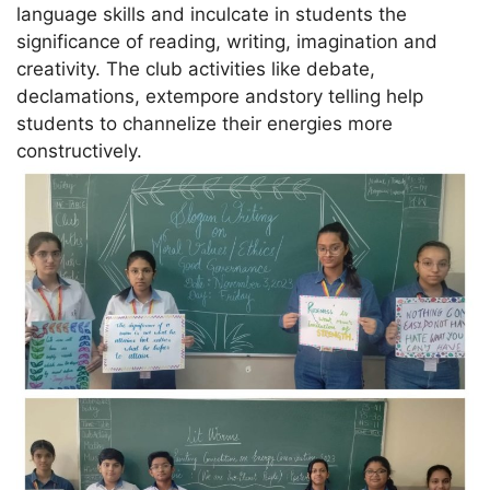
language skills and inculcate in students the
significance of reading, writing, imagination and
creativity. The club activities like debate,
declamations, extempore andstory telling help
students to channelize their energies more
constructively.