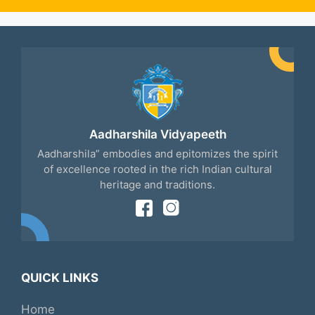
Aadharshila Vidyapeeth
Aadharshila” embodies and epitomizes the spirit
of excellence rooted in the rich Indian cultural
heritage and traditions.
QUICK LINKS
Home