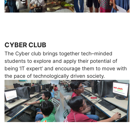
CYBER CLUB
The Cyber club brings together tech–minded
students to explore and apply their potential of
being ‘IT expert’ and encourage them to move with
the pace of technologically driven society.