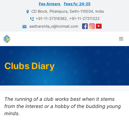
Skip
Fee Arrears
Fees fy: 24-25
to
CD Block, Pitampura, Delhi-110034, India
content
+91-11-27316362, +91-11-27311222
aadharshila_v@hotmail.com
Me
Clubs Diary
The running of a club works best when it stems
from the interest or a hobby of the budding young
minds.