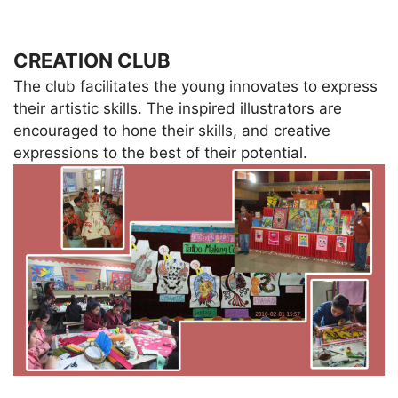
CREATION CLUB
The club facilitates the young innovates to express
their artistic skills. The inspired illustrators are
encouraged to hone their skills, and creative
expressions to the best of their potential.