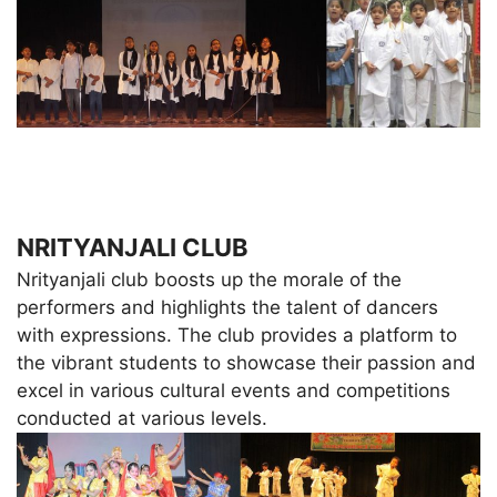
NRITYANJALI CLUB
Nrityanjali club boosts up the morale of the
performers and highlights the talent of dancers
with expressions. The club provides a platform to
the vibrant students to showcase their passion and
excel in various cultural events and competitions
conducted at various levels.