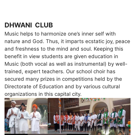
DHWANI CLUB
Music helps to harmonize one’s inner self with
nature and God. Thus, it imparts ecstatic joy, peace
and freshness to the mind and soul. Keeping this
benefit in view students are given education in
Music (both vocal as well as instrumental) by well-
trained, expert teachers. Our school choir has
secured many prizes in competitions held by the
Directorate of Education and by various cultural
organizations in this capital city.