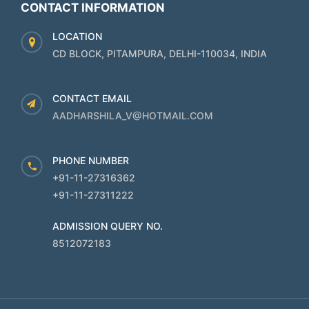
CONTACT INFORMATION
LOCATION
CD BLOCK, PITAMPURA, DELHI-110034, INDIA
CONTACT EMAIL
AADHARSHILA_V@HOTMAIL.COM
PHONE NUMBER
+91-11-27316362
+91-11-27311222
ADMISSION QUERY NO.
8512072183