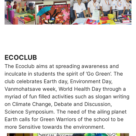
ECOCLUB
The Ecoclub aims at spreading awareness and
inculcate in students the spirit of ‘Go Green’. The
club celebrates Earth day, Environment Day,
Vanmohatsave week, World Health Day through a
myriad of fun filled activities such as slogan writing
on Climate Change, Debate and Discussion,
Science Symposium. The need of the ailing planet
Earth calls for Green Warriors of the school to be
more Sensitive towards the environment.