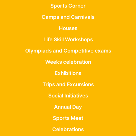
Sports Corner
Camps and Carnivals
Houses
Life Skill Workshops
Olympiads and Competitive exams
Weeks celebration
Exhibitions
Trips and Excursions
Social Initiatives
Annual Day
Sports Meet
Celebrations