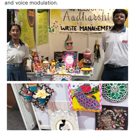
and voice modulation.