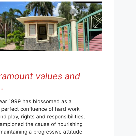
aramount values and
…
year 1999 has blossomed as a
a perfect confluence of hard work
d play, rights and responsibilities,
championed the cause of nourishing
 maintaining a progressive attitude