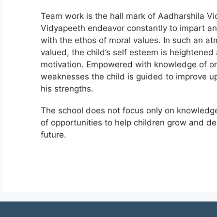
Team work is the hall mark of Aadharshila V
Vidyapeeth endeavor constantly to impart and
with the ethos of moral values. In such an a
valued, the child’s self esteem is heightened a
motivation. Empowered with knowledge of one’
weaknesses the child is guided to improve 
his strengths.
The school does not focus only on knowledge 
of opportunities to help children grow and de
future.