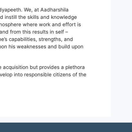
idyapeeth. We, at Aadharshila
 instill the skills and knowledge
tmosphere where work and effort is
nd from this results in self –
s capabilities, strengths, and
upon his weaknesses and build upon
acquisition but provides a plethora
velop into responsible citizens of the