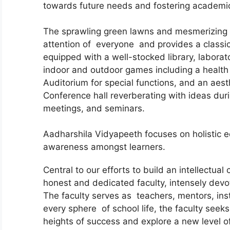
towards future needs and fostering academic 
The sprawling green lawns and mesmerizing i
attention of everyone and provides a classic 
equipped with a well-stocked library, laborat
indoor and outdoor games including a health 
Auditorium for special functions, and an aest
Conference hall reverberating with ideas dur
meetings, and seminars.
Aadharshila Vidyapeeth focuses on holistic ed
awareness amongst learners.
Central to our efforts to build an intellectua
honest and dedicated faculty, intensely devot
The faculty serves as teachers, mentors, inst
every sphere of school life, the faculty seeks
heights of success and explore a new level of