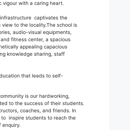
vigour with a caring heart.
nfrastructure captivates the
view to the locality.The school is
ories, audio-visual equipments,
and fitness center, a spacious
hetically appealing capacious
ing knowledge sharing, staff
ucation that leads to self-
l community is our hardworking,
ed to the success of their students.
ructors, coaches, and friends. In
 to inspire students to reach the
 enquiry.