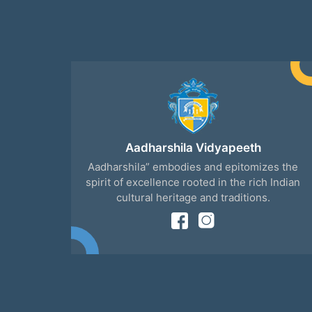
Aadharshila Vidyapeeth
Aadharshila” embodies and epitomizes the
spirit of excellence rooted in the rich Indian
cultural heritage and traditions.