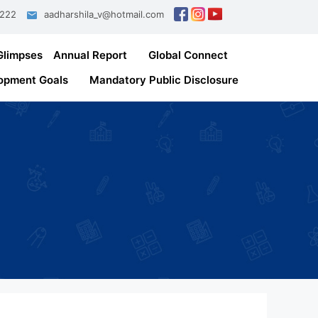
1222
aadharshila_v@hotmail.com
Glimpses
Annual Report
Global Connect
opment Goals
Mandatory Public Disclosure