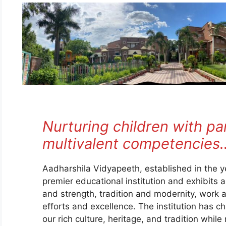
Nurturing children with p
multivalent competencies
Aadharshila Vidyapeeth, established in the 
premier educational institution and exhibits 
and strength, tradition and modernity, work an
efforts and excellence. The institution has 
our rich culture, heritage, and tradition while