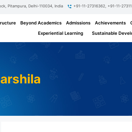
ock, Pitampura, Delhi-110034, India
+91-11-27316362, +91-11-2731
tructure
Beyond Academics
Admissions
Achievements
Experiential Learning
Sustainable Devel
arshila