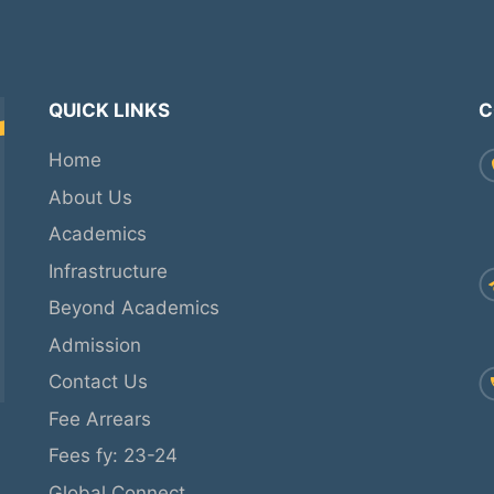
QUICK LINKS
C
Home
About Us
Academics
Infrastructure
Beyond Academics
Admission
Contact Us
Fee Arrears
Fees fy: 23-24
Global Connect