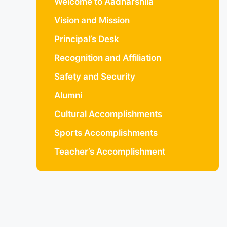
Welcome to Aadharshila
Vision and Mission
Principal’s Desk
Recognition and Affiliation
Safety and Security
Alumni
Cultural Accomplishments
Sports Accomplishments
Teacher’s Accomplishment