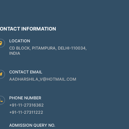
ONTACT INFORMATION
LOCATION
CD BLOCK, PITAMPURA, DELHI-110034,
INDIA
CONTACT EMAIL
AADHARSHILA_V@HOTMAIL.COM
PHONE NUMBER
+91-11-27316362
+91-11-27311222
ADMISSION QUERY NO.