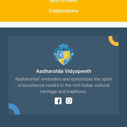
Sports Meet
Celebrations
Aadharshila Vidyapeeth
Aadharshila” embodies and epitomizes the spirit
of excellence rooted in the rich Indian cultural
heritage and traditions.