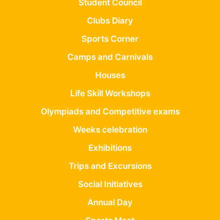
Student Council
Clubs Diary
Sports Corner
Camps and Carnivals
Houses
Life Skill Workshops
Olympiads and Competitive exams
Weeks celebration
Exhibitions
Trips and Excursions
Social Initiatives
Annual Day