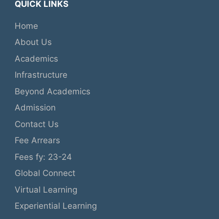
QUICK LINKS
Home
About Us
Academics
Infrastructure
Beyond Academics
Admission
Contact Us
Fee Arrears
Fees fy: 23-24
Global Connect
Virtual Learning
Experiential Learning