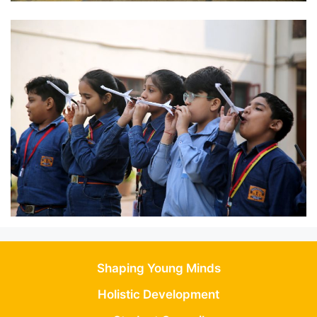
Shaping Young Minds
Holistic Development