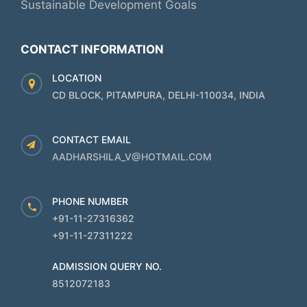
Sustainable Development Goals
CONTACT INFORMATION
LOCATION
CD BLOCK, PITAMPURA, DELHI-110034, INDIA
CONTACT EMAIL
AADHARSHILA_V@HOTMAIL.COM
PHONE NUMBER
+91-11-27316362
+91-11-27311222
ADMISSION QUERY NO.
8512072183