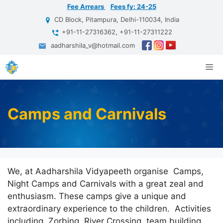
Skip
Fee Arrears
Fees fy: 24-25
to
CD Block, Pitampura, Delhi-110034, India
content
+91-11-27316362, +91-11-27311222
aadharshila_v@hotmail.com
Me
Camps and Carnivals
We, at Aadharshila Vidyapeeth organise Camps,
Night Camps and Carnivals with a great zeal and
enthusiasm. These camps give a unique and
extraordinary experience to the children. Activities
including Zorbing, River Crossing, team building,