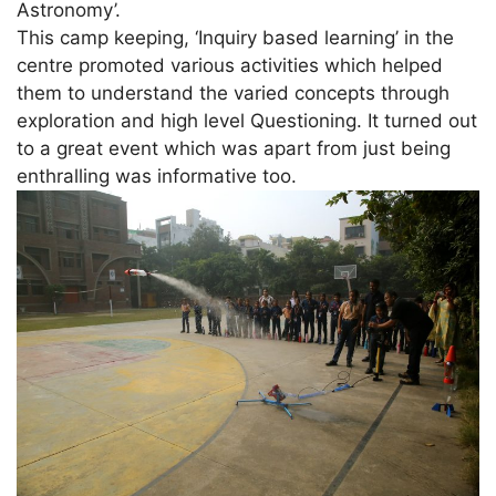
Astronomy’.
This camp keeping, ‘Inquiry based learning’ in the
centre promoted various activities which helped
them to understand the varied concepts through
exploration and high level Questioning. It turned out
to a great event which was apart from just being
enthralling was informative too.