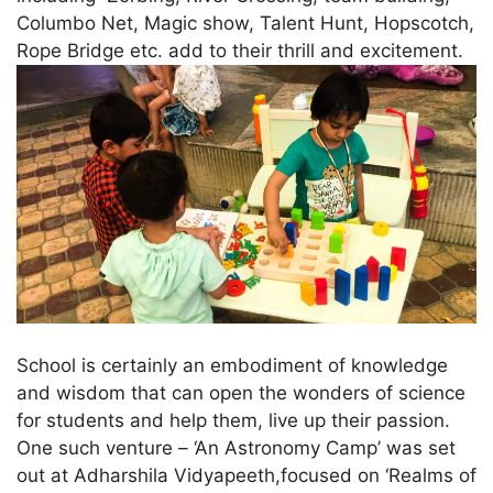
Columbo Net, Magic show, Talent Hunt, Hopscotch,
Rope Bridge etc. add to their thrill and excitement.
School is certainly an embodiment of knowledge
and wisdom that can open the wonders of science
for students and help them, live up their passion.
One such venture – ‘An Astronomy Camp’ was set
out at Adharshila Vidyapeeth,focused on ‘Realms of