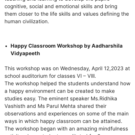
cognitive, social and emotional skills and bring
them closer to the life skills and values defining the
human civilization.
Happy Classroom Workshop by Aadharshila
Vidyapeeth
This workshop was on Wednesday, April 12,2023 at
school auditorium for classes VI – VIII.
The workshop helped the students understand how
a happy environment can be created to make
studies easy. The eminent speaker Ms.Ridhika
Vashisth and Ms Parul Mehta shared their
observations and experiences on some of the main
ways in which happy classroom can be attained.
The workshop began with an amazing mindfulness