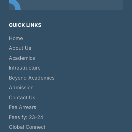
QUICK LINKS
Home
About Us
Academics
Infrastructure
Beyond Academics
Admission
Contact Us
Fee Arrears
Fees fy: 23-24
Global Connect