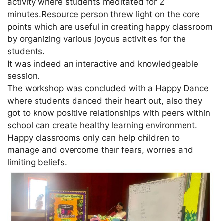
activity where students meditated for 2
minutes.Resource person threw light on the core
points which are useful in creating happy classroom
by organizing various joyous activities for the
students.
It was indeed an interactive and knowledgeable
session.
The workshop was concluded with a Happy Dance
where students danced their heart out, also they
got to know positive relationships with peers within
school can create healthy learning environment.
Happy classrooms only can help children to
manage and overcome their fears, worries and
limiting beliefs.