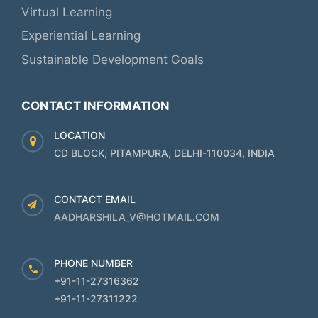
Virtual Learning
Experiential Learning
Sustainable Development Goals
CONTACT INFORMATION
LOCATION
CD BLOCK, PITAMPURA, DELHI-110034, INDIA
CONTACT EMAIL
AADHARSHILA_V@HOTMAIL.COM
PHONE NUMBER
+91-11-27316362
+91-11-27311222