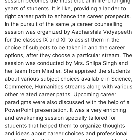
session becomes the most crucial in life-changing
years of students. It is like, providing a ladder to
right career path to enhance the career prospects.
In the pursuit of the same ,a career counselling
session was organized by Aadharshila Vidyapeeth
for the classes IX and XII to assist them in the
choice of subjects to be taken in and the career
options, after they choose a particular stream. The
session was conducted by Mrs. Shilpa Singh and
her team from Mindler. She apprised the students
about various subject choices available in Science,
Commerce, Humanities streams along with various
other related career paths. Upcoming career
paradigms were also discussed with the help of a
PowerPoint presentation. It was a very enriching
and awakening session specially tailored for
students that helped them to organize thoughts
and ideas about career choices and professional