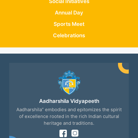
Social Initiatives
Annual Day
Sports Meet
Celebrations
Aadharshila Vidyapeeth
Aadharshila” embodies and epitomizes the spirit
of excellence rooted in the rich Indian cultural
heritage and traditions.