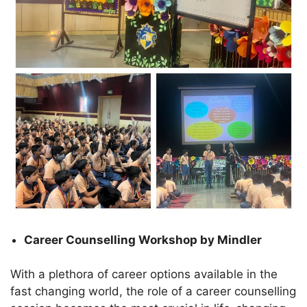
Career Counselling Workshop by Mindler
With a plethora of career options available in the
fast changing world, the role of a career counselling