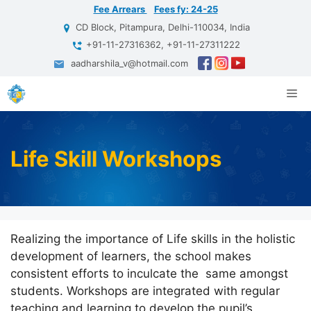
Skip
Fee Arrears
Fees fy: 24-25
to
CD Block, Pitampura, Delhi-110034, India
content
+91-11-27316362, +91-11-27311222
aadharshila_v@hotmail.com
Me
Life Skill Workshops
Realizing the importance of Life skills in the holistic
development of learners, the school makes
consistent efforts to inculcate the same amongst
students. Workshops are integrated with regular
teaching and learning to develop the pupil’s