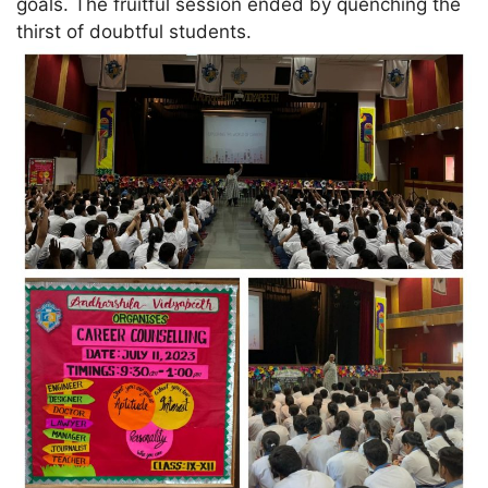
goals. The fruitful session ended by quenching the
thirst of doubtful students.