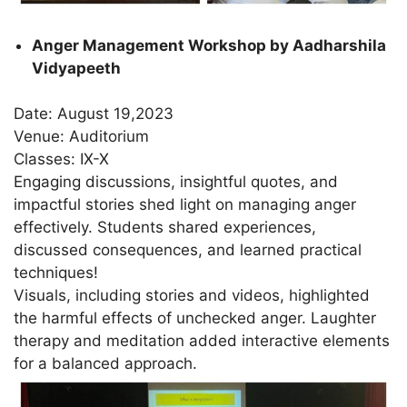
Anger Management Workshop by Aadharshila
Vidyapeeth
Date: August 19,2023
Venue: Auditorium
Classes: IX-X
Engaging discussions, insightful quotes, and
impactful stories shed light on managing anger
effectively. Students shared experiences,
discussed consequences, and learned practical
techniques!
Visuals, including stories and videos, highlighted
the harmful effects of unchecked anger. Laughter
therapy and meditation added interactive elements
for a balanced approach.