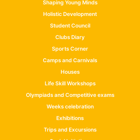
Shaping Young Minds
Holistic Development
Student Council
Clubs Diary
Sports Corner
Camps and Carnivals
Houses
Life Skill Workshops
Olympiads and Competitive exams
Weeks celebration
Exhibitions
Trips and Excursions