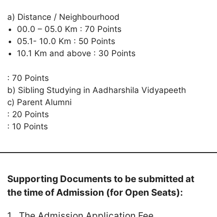
a) Distance / Neighbourhood
00.0 – 05.0 Km : 70 Points
05.1- 10.0 Km : 50 Points
10.1 Km and above : 30 Points
: 70 Points
b) Sibling Studying in Aadharshila Vidyapeeth
c) Parent Alumni
: 20 Points
: 10 Points
Supporting Documents to be submitted at
the time of Admission (for Open Seats):
1 . The Admission Application Fee