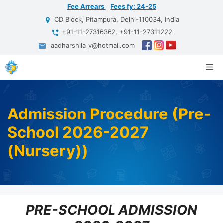
Skip
Fee Arrears
Fees fy: 24-25
to
CD Block, Pitampura, Delhi-110034, India
content
+91-11-27316362, +91-11-27311222
aadharshila_v@hotmail.com
Me
Admission Procedure (Pre-
School 2026-2027
(Nursery))
PRE-SCHOOL ADMISSION