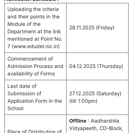
Uploading the criteria
and their points in the
Module of the
28.11.2025 (Friday)
Department at the link
mentioned at Point No.
7 (www.edudel.nic.in)
Commencement of
Admission Process and
04.12.2025 (Thursday)
availability of Forms
Last date of
Submission of
27.12.2025 (Saturday)
Application Form in the
(till 1:00pm)
School
Offline
: Aadharshila
Vidyapeeth, CD-Block,
Place of Distribution of