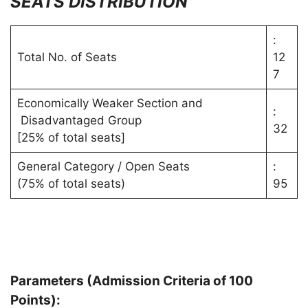
SEATS
DISTRIBUTION
:
Total No. of Seats
12
7
Economically Weaker Section and
:
Disadvantaged Group
32
[25% of total seats]
General Category / Open Seats
:
(75% of total seats)
95
Parameters (Admission Criteria of 100
Points):