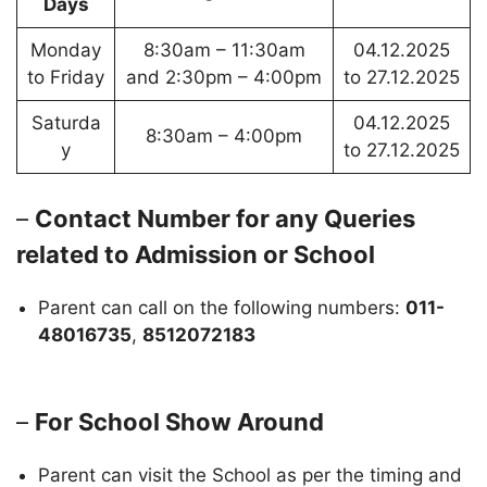
Days
Monday
8:30am – 11:30am
04.12.2025
to Friday
and 2:30pm – 4:00pm
to 27.12.2025
Saturda
04.12.2025
8:30am – 4:00pm
y
to 27.12.2025
–
Contact Number for any Queries
related to Admission or School
Parent can call on the following numbers:
011-
48016735
,
8512072183
–
For School Show Around
Parent can visit the School as per the timing and