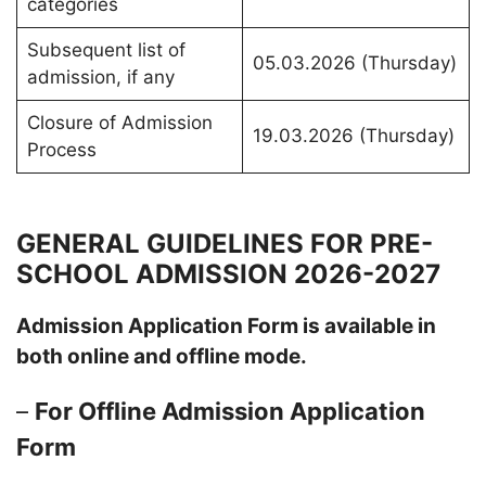
categories
Subsequent list of
05.03.2026 (Thursday)
admission, if any
Closure of Admission
19.03.2026 (Thursday)
Process
GENERAL GUIDELINES FOR PRE-
SCHOOL ADMISSION 2026-2027
Admission Application Form is available in
both online and offline mode.
–
For Offline Admission Application
Form