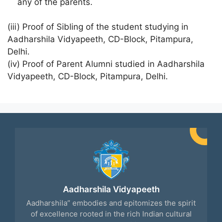
any of the parents.
(iii) Proof of Sibling of the student studying in
Aadharshila Vidyapeeth, CD-Block, Pitampura,
Delhi.
(iv) Proof of Parent Alumni studied in Aadharshila
Vidyapeeth, CD-Block, Pitampura, Delhi.
Aadharshila Vidyapeeth
Aadharshila” embodies and epitomizes the spirit
of excellence rooted in the rich Indian cultural