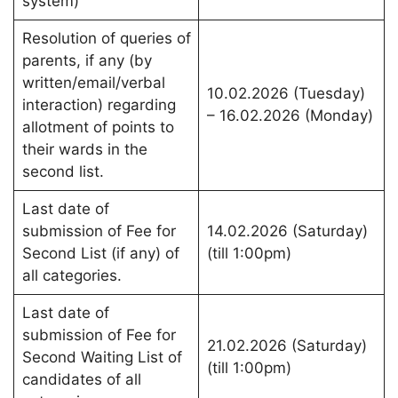
system)
Resolution of queries of
parents, if any (by
written/email/verbal
10.02.2026 (Tuesday)
interaction) regarding
– 16.02.2026 (Monday)
allotment of points to
their wards in the
second list.
Last date of
submission of Fee for
14.02.2026 (Saturday)
Second List (if any) of
(till 1:00pm)
all categories.
Last date of
submission of Fee for
21.02.2026 (Saturday)
Second Waiting List of
(till 1:00pm)
candidates of all