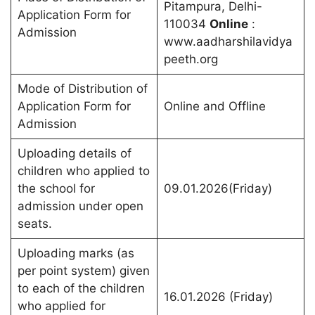
Pitampura, Delhi-
Application Form for
110034
Online
:
Admission
www.aadharshilavidya
peeth.org
Mode of Distribution of
Application Form for
Online and Offline
Admission
Uploading details of
children who applied to
the school for
09.01.2026(Friday)
admission under open
seats.
Uploading marks (as
per point system) given
to each of the children
16.01.2026 (Friday)
who applied for