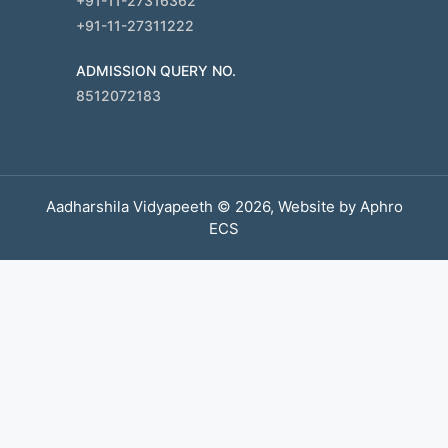
+91-11-27316362
+91-11-27311222
ADMISSION QUERY NO.
8512072183
Aadharshila Vidyapeeth © 2026, Website by
Aphro
ECS