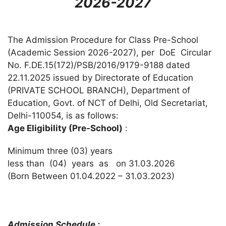
2026-2027
The Admission Procedure for Class Pre-School
(Academic Session 2026-2027), per DoE Circular
No. F.DE.15(172)/PSB/2016/9179-9188 dated
22.11.2025 issued by Directorate of Education
(PRIVATE SCHOOL BRANCH), Department of
Education, Govt. of NCT of Delhi, Old Secretariat,
Delhi-110054, is as follows:
Age Eligibility (Pre-School)
:
Minimum three (03) years
less than (04) years as on 31.03.2026
(Born Between 01.04.2022 – 31.03.2023)
Admission Schedule :