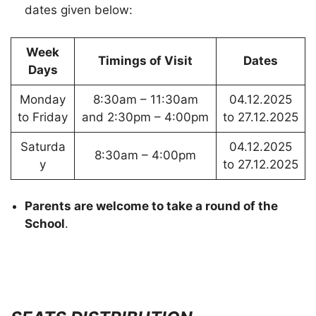
dates given below:
Week
Timings of Visit
Dates
Days
Monday
8:30am – 11:30am
04.12.2025
to Friday
and 2:30pm – 4:00pm
to 27.12.2025
Saturda
04.12.2025
8:30am – 4:00pm
y
to 27.12.2025
Parents are welcome to take a round of the
School
.