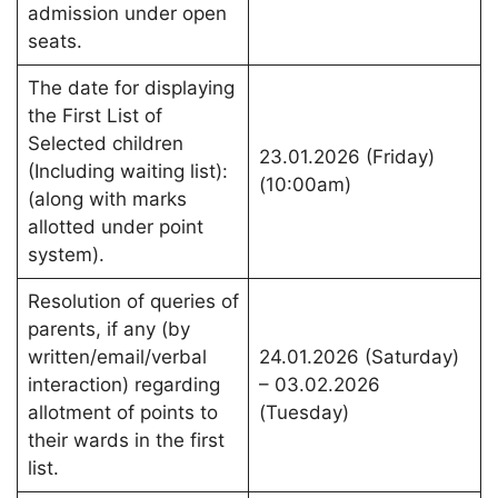
admission under open
seats.
The date for displaying
the First List of
Selected children
23.01.2026 (Friday)
(Including waiting list):
(10:00am)
(along with marks
allotted under point
system).
Resolution of queries of
parents, if any (by
written/email/verbal
24.01.2026 (Saturday)
interaction) regarding
– 03.02.2026
allotment of points to
(Tuesday)
their wards in the first
list.