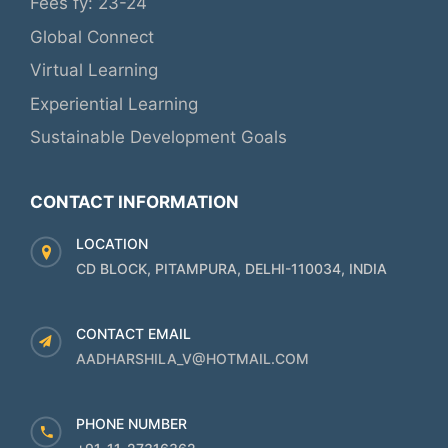
Fees fy: 23-24
Global Connect
Virtual Learning
Experiential Learning
Sustainable Development Goals
CONTACT INFORMATION
LOCATION
CD BLOCK, PITAMPURA, DELHI-110034, INDIA
CONTACT EMAIL
AADHARSHILA_V@HOTMAIL.COM
PHONE NUMBER