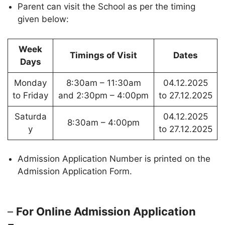
Parent can visit the School as per the timing
given below:
Week
Timings of Visit
Dates
Days
Monday
8:30am – 11:30am
04.12.2025
to Friday
and 2:30pm – 4:00pm
to 27.12.2025
Saturda
04.12.2025
8:30am – 4:00pm
y
to 27.12.2025
Admission Application Number is printed on the
Admission Application Form.
–
For Online Admission Application