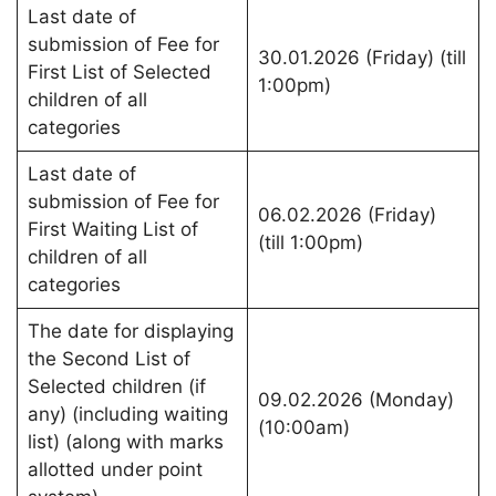
Last date of
submission of Fee for
30.01.2026 (Friday) (till
First List of Selected
1:00pm)
children of all
categories
Last date of
submission of Fee for
06.02.2026 (Friday)
First Waiting List of
(till 1:00pm)
children of all
categories
The date for displaying
the Second List of
Selected children (if
09.02.2026 (Monday)
any) (including waiting
(10:00am)
list) (along with marks
allotted under point