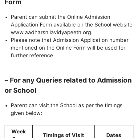
Form
Parent can submit the Online Admission
Application Form available on the School website
www.aadharshilavidyapeeth.org.
Please note that Admission Application number
mentioned on the Online Form will be used for
further reference.
–
For any Queries related to Admission
or School
Parent can visit the School as per the timings
given below:
Week
Timings of Visit
Dates