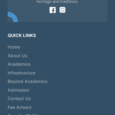
heritage and traditions.
QUICK LINKS
Home
About Us
Academics
Infrastructure
Beyond Academics
Admission
Contact Us
Fee Arrears