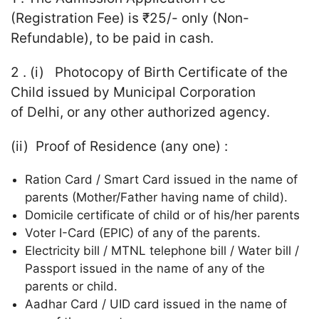
(Registration Fee) is ₹25/- only (Non-
Refundable), to be paid in cash.
2 . (i) Photocopy of Birth Certificate of the
Child issued by Municipal Corporation
of Delhi, or any other authorized agency.
(ii) Proof of Residence (any one) :
Ration Card / Smart Card issued in the name of
parents (Mother/Father having name of child).
Domicile certificate of child or of his/her parents
Voter I-Card (EPIC) of any of the parents.
Electricity bill / MTNL telephone bill / Water bill /
Passport issued in the name of any of the
parents or child.
Aadhar Card / UID card issued in the name of