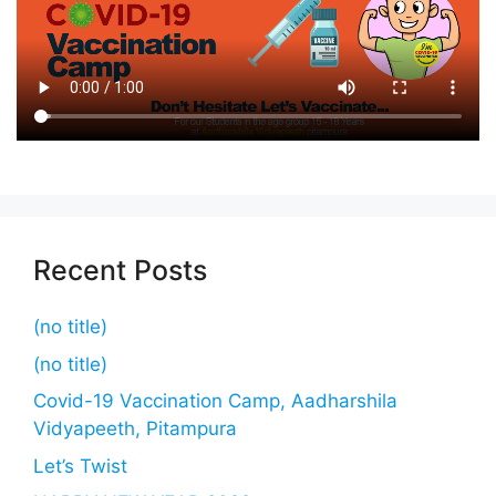
Recent Posts
(no title)
(no title)
Covid-19 Vaccination Camp, Aadharshila
Vidyapeeth, Pitampura
Let’s Twist