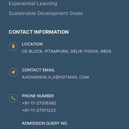
Experiential Learning
Sustainable Development Goals
CONTACT INFORMATION
LOCATION
CD BLOCK, PITAMPURA, DELHI-110034, INDIA
CONTACT EMAIL
AADHARSHILA_V@HOTMAIL.COM
PHONE NUMBER
+91-11-27316362
+91-11-27311222
ADMISSION QUERY NO.