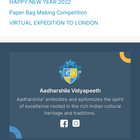
HAPPY NEW YEAR 2022
Paper Bag Making Competition
VIRTUAL EXPEDITION TO LONDON
Aadharshila Vidyapeeth
Aadharshila” embodies and epitomizes the spirit
of excellence rooted in the rich Indian cultural
heritage and traditions.