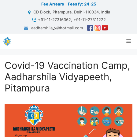
Skip
Fee Arrears
Fees fy: 24-25
to
CD Block, Pitampura, Delhi-110034, India
content
+91-11-27316362, +91-11-27311222
aadharshila_v@hotmail.com
Me
Covid-19 Vaccination Camp,
Aadharshila Vidyapeeth,
Pitampura