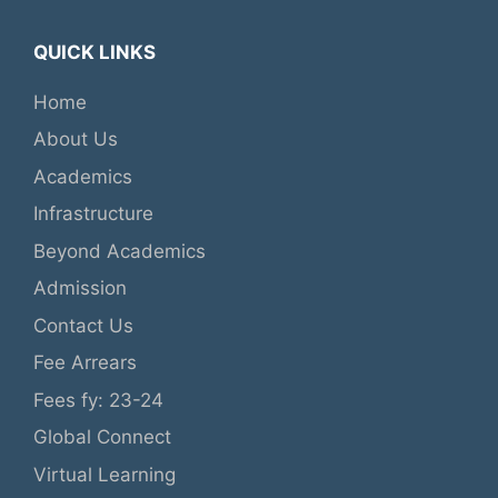
QUICK LINKS
Home
About Us
Academics
Infrastructure
Beyond Academics
Admission
Contact Us
Fee Arrears
Fees fy: 23-24
Global Connect
Virtual Learning