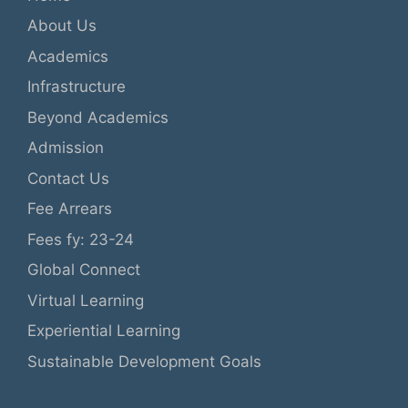
About Us
Academics
Infrastructure
Beyond Academics
Admission
Contact Us
Fee Arrears
Fees fy: 23-24
Global Connect
Virtual Learning
Experiential Learning
Sustainable Development Goals