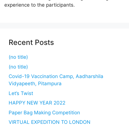
experience to the participants.
Recent Posts
(no title)
(no title)
Covid-19 Vaccination Camp, Aadharshila
Vidyapeeth, Pitampura
Let’s Twist
HAPPY NEW YEAR 2022
Paper Bag Making Competition
VIRTUAL EXPEDITION TO LONDON