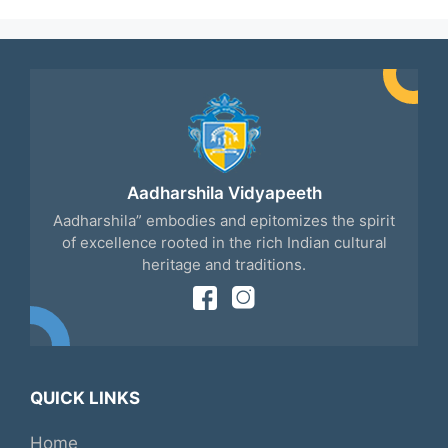
Aadharshila Vidyapeeth
Aadharshila” embodies and epitomizes the spirit
of excellence rooted in the rich Indian cultural
heritage and traditions.
QUICK LINKS
Home