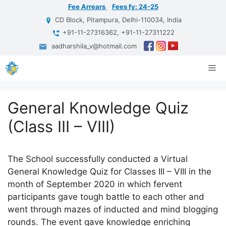
Skip
Fee Arrears
Fees fy: 24-25
to
CD Block, Pitampura, Delhi-110034, India
content
+91-11-27316362, +91-11-27311222
aadharshila_v@hotmail.com
Me
General Knowledge Quiz
(Class III – VIII)
The School successfully conducted a Virtual
General Knowledge Quiz for Classes III – VIII in the
month of September 2020 in which fervent
participants gave tough battle to each other and
went through mazes of inducted and mind blogging
rounds. The event gave knowledge enriching