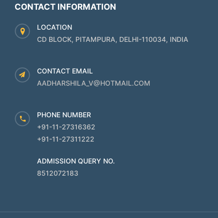
CONTACT INFORMATION
LOCATION
CD BLOCK, PITAMPURA, DELHI-110034, INDIA
CONTACT EMAIL
AADHARSHILA_V@HOTMAIL.COM
PHONE NUMBER
+91-11-27316362
+91-11-27311222
ADMISSION QUERY NO.
8512072183