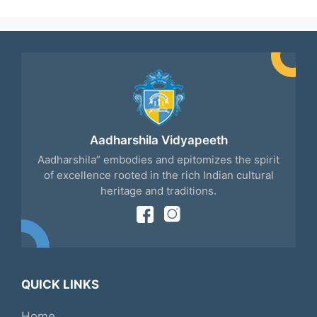
Aadharshila Vidyapeeth
Aadharshila” embodies and epitomizes the spirit
of excellence rooted in the rich Indian cultural
heritage and traditions.
QUICK LINKS
Home