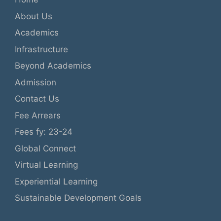
About Us
Academics
Infrastructure
Beyond Academics
Admission
Contact Us
Fee Arrears
Fees fy: 23-24
Global Connect
Virtual Learning
Experiential Learning
Sustainable Development Goals