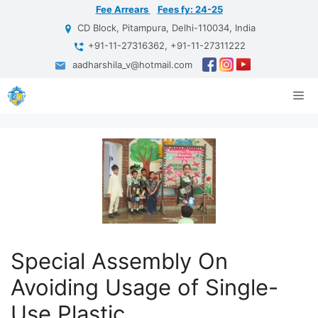
Skip
Fee Arrears
Fees fy: 24-25
to
CD Block, Pitampura, Delhi-110034, India
content
+91-11-27316362, +91-11-27311222
aadharshila_v@hotmail.com
Me
Special Assembly On
Avoiding Usage of Single-
Use Plastic