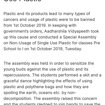
Plastic and its products lead to many types of
cancers and usage of plastic were to be banned
from 1st October 2019. In keeping with
government’s orders, Aadharshila Vidyapeeth took
up this cause and conducted a Special Assembly
on Non-Usage of Single Use Plastic for classes Pre
School to I on 1st October 2019, Tuesday.
The assembly was held in order to sensitize the
young buds against the use of plastic and its
repercussions. The students performed a skit and a
graceful dance highlighting the effects of using
plastic and polythene bags and how they are
spoiling the earth, oceans etc. by non-
decomposition. The assembly raised this concern
and the students pledged to join hands to save the