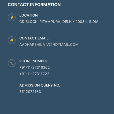
CONTACT INFORMATION
LOCATION
CD BLOCK, PITAMPURA, DELHI-110034, INDIA
CONTACT EMAIL
AADHARSHILA_V@HOTMAIL.COM
PHONE NUMBER
+91-11-27316362
+91-11-27311222
ADMISSION QUERY NO.
8512072183