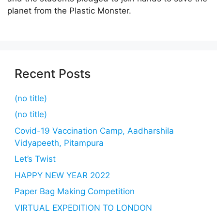
planet from the Plastic Monster.
Recent Posts
(no title)
(no title)
Covid-19 Vaccination Camp, Aadharshila
Vidyapeeth, Pitampura
Let’s Twist
HAPPY NEW YEAR 2022
Paper Bag Making Competition
VIRTUAL EXPEDITION TO LONDON