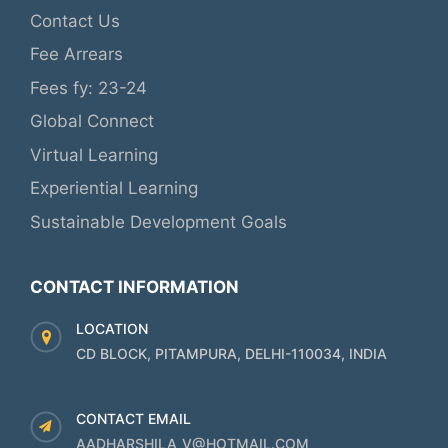
Contact Us
Fee Arrears
Fees fy: 23-24
Global Connect
Virtual Learning
Experiential Learning
Sustainable Development Goals
CONTACT INFORMATION
LOCATION
CD BLOCK, PITAMPURA, DELHI-110034, INDIA
CONTACT EMAIL
AADHARSHILA_V@HOTMAIL.COM