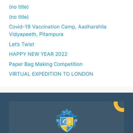
(no title)
(no title)
Covid-19 Vaccination Camp, Aadharshila
Vidyapeeth, Pitampura
Let’s Twist
HAPPY NEW YEAR 2022
Paper Bag Making Competition
VIRTUAL EXPEDITION TO LONDON