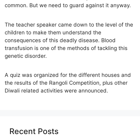
common. But we need to guard against it anyway.
The teacher speaker came down to the level of the
children to make them understand the
consequences of this deadly disease. Blood
transfusion is one of the methods of tackling this
genetic disorder.
A quiz was organized for the different houses and
the results of the Rangoli Competition, plus other
Diwali related activities were announced.
Recent Posts