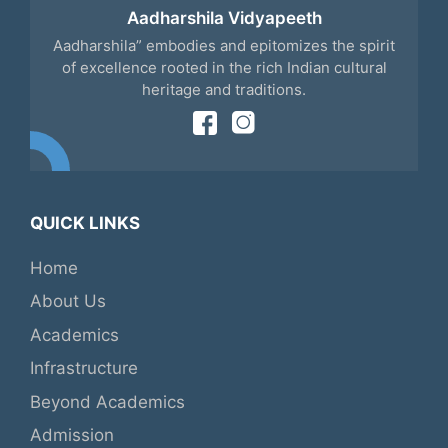
Aadharshila Vidyapeeth
Aadharshila” embodies and epitomizes the spirit
of excellence rooted in the rich Indian cultural
heritage and traditions.
QUICK LINKS
Home
About Us
Academics
Infrastructure
Beyond Academics
Admission