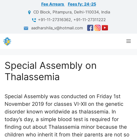
Skip
Fee Arrears
Fees fy: 24-25
to
CD Block, Pitampura, Delhi-110034, India
content
+91-11-27316362, +91-11-27311222
aadharshila_v@hotmail.com
Me
Special Assembly on
Thalassemia
Special Assembly was conducted on Friday 1st
November 2019 for classes VI-XII on the genetic
disorder known worldwide as thalassemia. In
today’s day, a simple blood test is required for
finding out about Thalassemia minor because the
children who inherit it from their parents are not so