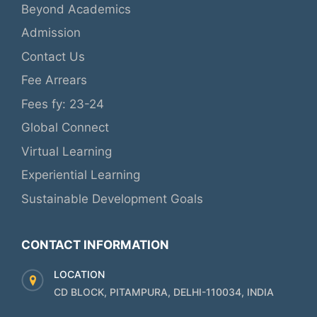
Beyond Academics
Admission
Contact Us
Fee Arrears
Fees fy: 23-24
Global Connect
Virtual Learning
Experiential Learning
Sustainable Development Goals
CONTACT INFORMATION
LOCATION
CD BLOCK, PITAMPURA, DELHI-110034, INDIA