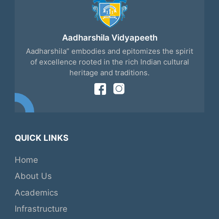
Aadharshila Vidyapeeth
Aadharshila” embodies and epitomizes the spirit
of excellence rooted in the rich Indian cultural
heritage and traditions.
QUICK LINKS
Home
About Us
Academics
Infrastructure