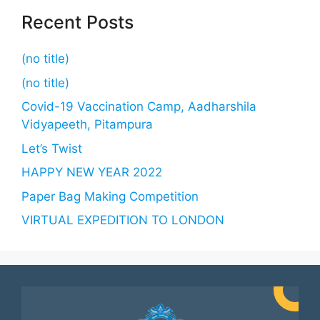
Recent Posts
(no title)
(no title)
Covid-19 Vaccination Camp, Aadharshila
Vidyapeeth, Pitampura
Let’s Twist
HAPPY NEW YEAR 2022
Paper Bag Making Competition
VIRTUAL EXPEDITION TO LONDON