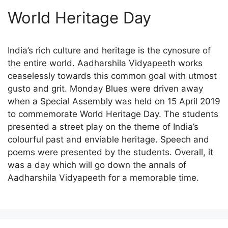
World Heritage Day
India’s rich culture and heritage is the cynosure of
the entire world. Aadharshila Vidyapeeth works
ceaselessly towards this common goal with utmost
gusto and grit. Monday Blues were driven away
when a Special Assembly was held on 15 April 2019
to commemorate World Heritage Day. The students
presented a street play on the theme of India’s
colourful past and enviable heritage. Speech and
poems were presented by the students. Overall, it
was a day which will go down the annals of
Aadharshila Vidyapeeth for a memorable time.