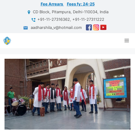
Skip
Fee Arrears
Fees fy: 24-25
to
CD Block, Pitampura, Delhi-110034, India
content
+91-11-27316362, +91-11-27311222
aadharshila_v@hotmail.com
Me