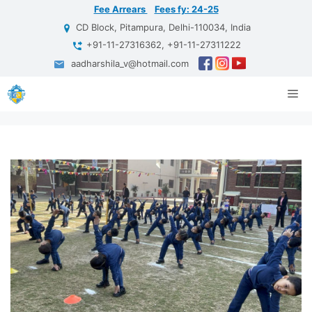
Skip
Fee Arrears
Fees fy: 24-25
to
CD Block, Pitampura, Delhi-110034, India
content
+91-11-27316362, +91-11-27311222
aadharshila_v@hotmail.com
Me