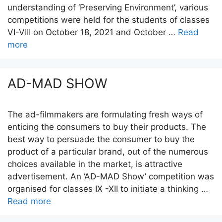
understanding of ‘Preserving Environment’, various
competitions were held for the students of classes
VI-VIII on October 18, 2021 and October …
Read
more
AD-MAD SHOW
The ad-filmmakers are formulating fresh ways of
enticing the consumers to buy their products. The
best way to persuade the consumer to buy the
product of a particular brand, out of the numerous
choices available in the market, is attractive
advertisement. An ‘AD-MAD Show’ competition was
organised for classes IX -XII to initiate a thinking …
Read more