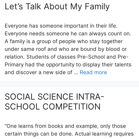
Let’s Talk About My Family
Everyone has someone important in their life.
Everyone needs someone he can always count on.
A family is a group of people who stay together
under same roof and who are bound by blood or
relation. Students of classes Pre-School and Pre-
Primary had the opportunity to display their talents
and discover a new side of …
Read more
SOCIAL SCIENCE INTRA-
SCHOOL COMPETITION
“One learns from books and example, only those
certain things can be done. Actual learning requires