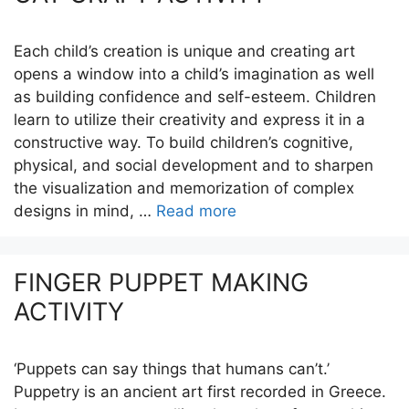
Each child’s creation is unique and creating art
opens a window into a child’s imagination as well
as building confidence and self-esteem. Children
learn to utilize their creativity and express it in a
constructive way. To build children’s cognitive,
physical, and social development and to sharpen
the visualization and memorization of complex
designs in mind, …
Read more
FINGER PUPPET MAKING
ACTIVITY
‘Puppets can say things that humans can’t.’
Puppetry is an ancient art first recorded in Greece.