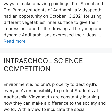
ways to make amazing paintings. Pre-School and
Pre-Primary students of Aadharshila Vidyapeeth
had an opportunity on October 13,2021 for using
different vegetables’ inner surface to give their
impressions and fill the drawings. The young and
dynamic Aadharshilians expressed their ideas …
Read more
INTRASCHOOL SCIENCE
COMPETITION
Environment is no one’s property to destroy,It’s
everyone’s responsibility to protect.Students at
Aadharshila Vidyapeeth are constantly learning
how they can make a difference to the society and
world. With a view to inculcate the social