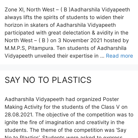
Zone XI, North West – ( B )Aadharshila Vidyapeeth
always lifts the spirits of students to widen their
horizon in skaters of Aadharshila Vidyapeeth
participated with great delectation & avidity in the
North West – ( B ) on 3 November 2021 hosted by
M.M.P.S, Pitampura. Ten students of Aadharshila
Vidyapeeth unveiled their expertise in …
Read more
SAY NO TO PLASTICS
Aadharshila Vidyapeeth had organized Poster
Making Activity for the students of the Class V on
28.08.2021. The objective of the competition was to
ignite the fire of imagination and creativity in the
students. The theme of the competition was ‘Say
No to Plastics’. Students were asked to express