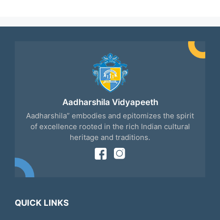
Aadharshila Vidyapeeth
Aadharshila” embodies and epitomizes the spirit
of excellence rooted in the rich Indian cultural
heritage and traditions.
QUICK LINKS