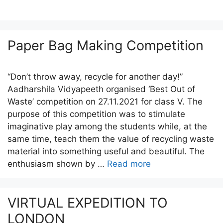
Paper Bag Making Competition
“Don’t throw away, recycle for another day!”
Aadharshila Vidyapeeth organised ‘Best Out of
Waste’ competition on 27.11.2021 for class V. The
purpose of this competition was to stimulate
imaginative play among the students while, at the
same time, teach them the value of recycling waste
material into something useful and beautiful. The
enthusiasm shown by …
Read more
VIRTUAL EXPEDITION TO
LONDON