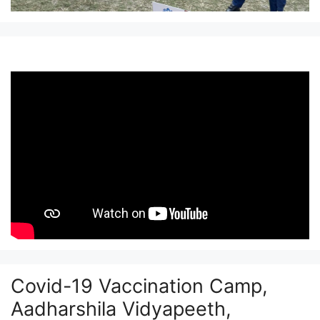
Covid-19 Vaccination Camp,
Aadharshila Vidyapeeth,