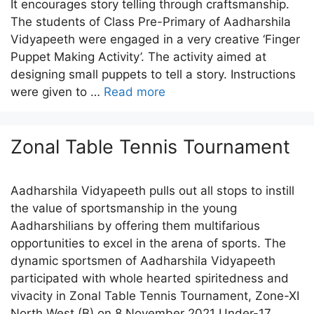
It encourages story telling through craftsmanship.
The students of Class Pre-Primary of Aadharshila
Vidyapeeth were engaged in a very creative ‘Finger
Puppet Making Activity’. The activity aimed at
designing small puppets to tell a story. Instructions
were given to …
Read more
Zonal Table Tennis Tournament
Aadharshila Vidyapeeth pulls out all stops to instill
the value of sportsmanship in the young
Aadharshilians by offering them multifarious
opportunities to excel in the arena of sports. The
dynamic sportsmen of Aadharshila Vidyapeeth
participated with whole hearted spiritedness and
vivacity in Zonal Table Tennis Tournament, Zone-XI
North West (B) on 8 November 2021 Under-17 …