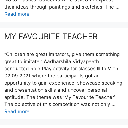
their ideas through paintings and sketches. The …
Read more
MY FAVOURITE TEACHER
“Children are great imitators, give them something
great to imitate.” Aadharshila Vidyapeeth
conducted Role Play activity for classes III to V on
02.09.2021 where the participants got an
opportunity to gain experience, showcase speaking
and presentation skills and uncover personal
aptitude. The theme was ‘My Favourite Teacher’.
The objective of this competition was not only …
Read more