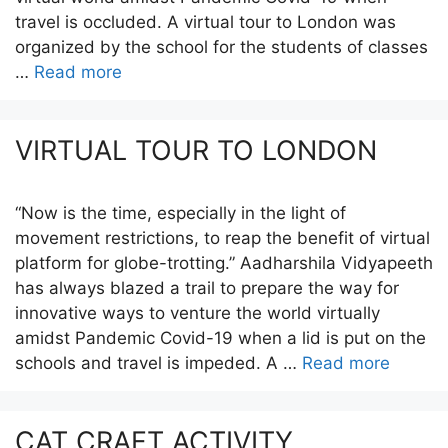
travel is occluded. A virtual tour to London was
organized by the school for the students of classes
…
Read more
VIRTUAL TOUR TO LONDON
“Now is the time, especially in the light of
movement restrictions, to reap the benefit of virtual
platform for globe-trotting.” Aadharshila Vidyapeeth
has always blazed a trail to prepare the way for
innovative ways to venture the world virtually
amidst Pandemic Covid-19 when a lid is put on the
schools and travel is impeded. A …
Read more
CAT CRAFT ACTIVITY