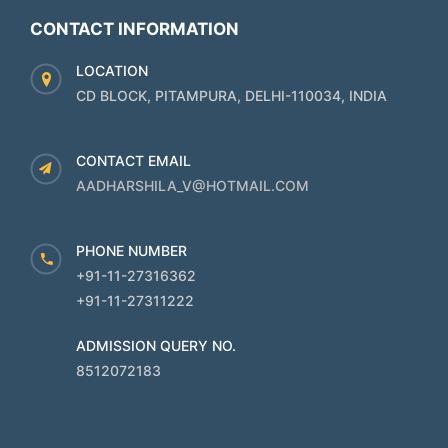
CONTACT INFORMATION
LOCATION
CD BLOCK, PITAMPURA, DELHI-110034, INDIA
CONTACT EMAIL
AADHARSHILA_V@HOTMAIL.COM
PHONE NUMBER
+91-11-27316362
+91-11-27311222
ADMISSION QUERY NO.
8512072183