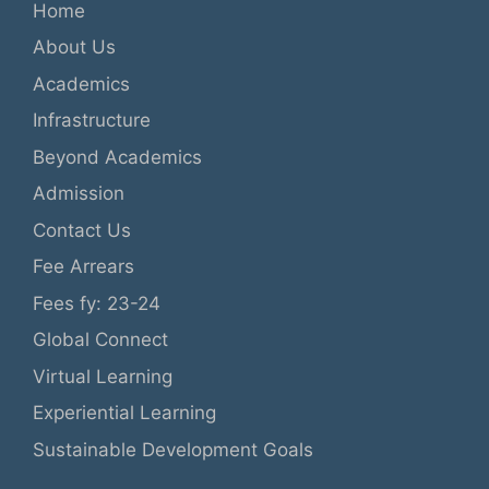
Home
About Us
Academics
Infrastructure
Beyond Academics
Admission
Contact Us
Fee Arrears
Fees fy: 23-24
Global Connect
Virtual Learning
Experiential Learning
Sustainable Development Goals