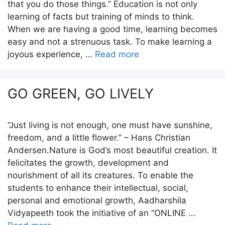
that you do those things.” Education is not only
learning of facts but training of minds to think.
When we are having a good time, learning becomes
easy and not a strenuous task. To make learning a
joyous experience, …
Read more
GO GREEN, GO LIVELY
“Just living is not enough, one must have sunshine,
freedom, and a little flower.” – Hans Christian
Andersen.Nature is God’s most beautiful creation. It
felicitates the growth, development and
nourishment of all its creatures. To enable the
students to enhance their intellectual, social,
personal and emotional growth, Aadharshila
Vidyapeeth took the initiative of an “ONLINE …