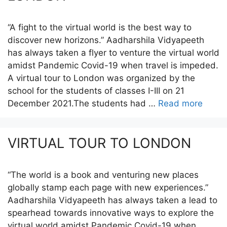
“A fight to the virtual world is the best way to
discover new horizons.” Aadharshila Vidyapeeth
has always taken a flyer to venture the virtual world
amidst Pandemic Covid-19 when travel is impeded.
A virtual tour to London was organized by the
school for the students of classes I-III on 21
December 2021.The students had …
Read more
VIRTUAL TOUR TO LONDON
“The world is a book and venturing new places
globally stamp each page with new experiences.”
Aadharshila Vidyapeeth has always taken a lead to
spearhead towards innovative ways to explore the
virtual world amidst Pandemic Covid-19 when