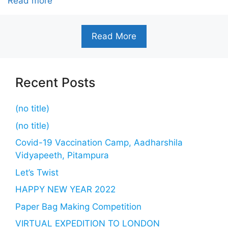
Read more
Read More
Recent Posts
(no title)
(no title)
Covid-19 Vaccination Camp, Aadharshila
Vidyapeeth, Pitampura
Let’s Twist
HAPPY NEW YEAR 2022
Paper Bag Making Competition
VIRTUAL EXPEDITION TO LONDON