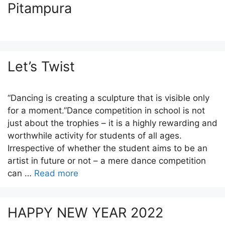
Pitampura
Let’s Twist
“Dancing is creating a sculpture that is visible only
for a moment.”Dance competition in school is not
just about the trophies – it is a highly rewarding and
worthwhile activity for students of all ages.
Irrespective of whether the student aims to be an
artist in future or not – a mere dance competition
can …
Read more
HAPPY NEW YEAR 2022