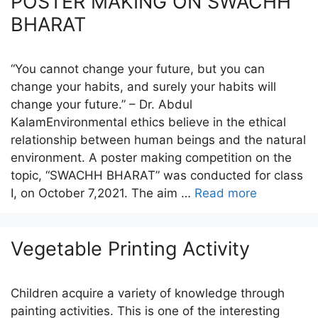
POSTER MAKING ON SWACHH
BHARAT
“You cannot change your future, but you can
change your habits, and surely your habits will
change your future.” – Dr. Abdul
KalamEnvironmental ethics believe in the ethical
relationship between human beings and the natural
environment. A poster making competition on the
topic, “SWACHH BHARAT” was conducted for class
I, on October 7,2021. The aim …
Read more
Vegetable Printing Activity
Children acquire a variety of knowledge through
painting activities. This is one of the interesting