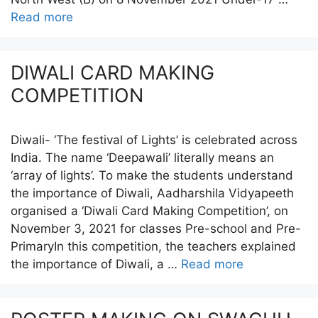
Read more
DIWALI CARD MAKING
COMPETITION
Diwali- ‘The festival of Lights’ is celebrated across
India. The name ‘Deepawali’ literally means an
‘array of lights’. To make the students understand
the importance of Diwali, Aadharshila Vidyapeeth
organised a ‘Diwali Card Making Competition’, on
November 3, 2021 for classes Pre-school and Pre-
PrimaryIn this competition, the teachers explained
the importance of Diwali, a …
Read more