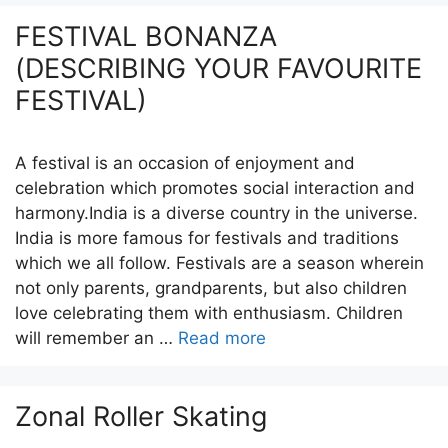
FESTIVAL BONANZA
(DESCRIBING YOUR FAVOURITE
FESTIVAL)
A festival is an occasion of enjoyment and
celebration which promotes social interaction and
harmony.India is a diverse country in the universe.
India is more famous for festivals and traditions
which we all follow. Festivals are a season wherein
not only parents, grandparents, but also children
love celebrating them with enthusiasm. Children
will remember an …
Read more
Zonal Roller Skating